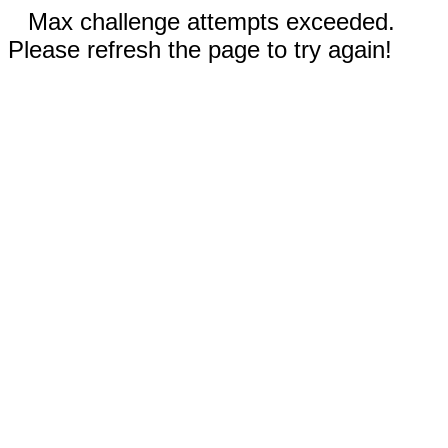
Max challenge attempts exceeded.
Please refresh the page to try again!